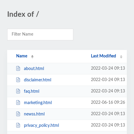
Index of /
Name
Last Modified
2022-03-24 09:13
about.html
2022-03-24 09:13
disclaimer.html
2022-03-24 09:13
faq.html
2022-06-16 09:26
marketing.html
2022-03-24 09:13
newss.html
2022-03-24 09:13
privacy_policy.html