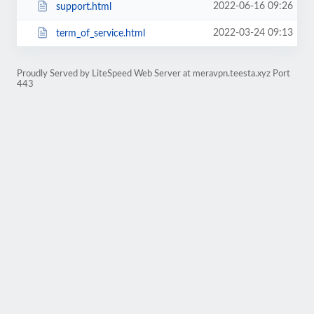
2022-06-16 09:26
support.html
2022-03-24 09:13
term_of_service.html
Proudly Served by LiteSpeed Web Server at meravpn.teesta.xyz Port
443